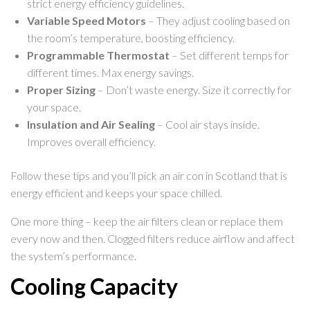
strict energy efficiency guidelines.
Variable Speed Motors
– They adjust cooling based on
the room’s temperature, boosting efficiency.
Programmable Thermostat
– Set different temps for
different times. Max energy savings.
Proper Sizing
– Don’t waste energy. Size it correctly for
your space.
Insulation and Air Sealing
– Cool air stays inside.
Improves overall efficiency.
Follow these tips and you’ll pick an air con in Scotland that is
energy efficient and keeps your space chilled.
One more thing – keep the air filters clean or replace them
every now and then. Clogged filters reduce airflow and affect
the system’s performance.
Cooling Capacity