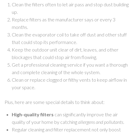
Clean the filters often to let air pass and stop dust building
up.
Replace filters as the manufacturer says or every 3
months.
Clean the evaporator coil to take off dust and other stuff
that could stop its performance.
Keep the outdoor unit clear of dirt, leaves, and other
blockages that could stop air from flowing.
Get a professional cleaning service if you want a thorough
and complete cleaning of the whole system.
Clean or replace clogged or filthy vents to keep airflow in
your space.
Plus, here are some special details to think about:
High-quality filters
can significantly improve the air
quality of your home by catching
allergens and pollutants
.
Regular cleaning and filter replacement not only boost