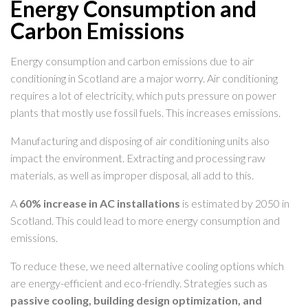
Energy Consumption and
Carbon Emissions
Energy consumption and carbon emissions due to air
conditioning in Scotland are a major worry. Air conditioning
requires a lot of electricity, which puts pressure on power
plants that mostly use fossil fuels. This increases emissions.
Manufacturing and disposing of air conditioning units also
impact the environment. Extracting and processing raw
materials, as well as improper disposal, all add to this.
A
60% increase in AC installations
is estimated by 2050 in
Scotland. This could lead to more energy consumption and
emissions.
To reduce these, we need alternative cooling options which
are energy-efficient and eco-friendly. Strategies such as
passive cooling, building design optimization, and