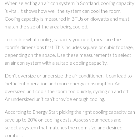
When selecting an air con system in Scotland, cooling capacity
is vital. It shows how well the system can cool the room.
Cooling capacity is measured in BTUs or kilowatts and must
match the size of the area being cooled.
To decide what cooling capacity you need, measure the
room’s dimensions first. This includes square or cubic footage,
depending on the space. Use these measurements to select
an air con system with a suitable cooling capacity.
Don’t oversize or undersize the air conditioner. It can lead to
inefficient operation and more energy consumption. An
oversized unit cools the room too quickly, cycling on and off.
An undersized unit can’t provide enough cooling.
According to Energy Star, picking the right cooling capacity can
save up to 20% on cooling costs. Assess your needs and
select a system that matches the room size and desired
comfort.