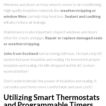
Windows and doors are key when it comes to air conditioning.
High quality insulation materials like
weatherstripping or
window films
can help stop heat loss.
Sealant and caulking
will also reduce air leakage.
Maintenance is also important. Inspect windows and doors
often for cracks and gaps.
Repair or replace damaged seals
or weatherstripping
.
John from Scotland
had an energy bill issue. He had a top AC
system but poor insulation and sealing. He invested in proper
insulation and sealing. His bills dropped and his AC system
worked better!
Don’t underestimate the power of insulation and sealing. It
can make your home more comfortable and save costs!
Utilizing Smart Thermostats
and Programmable Timers