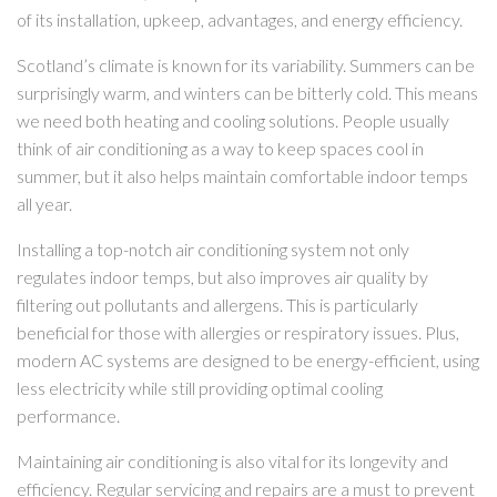
of its installation, upkeep, advantages, and energy efficiency.
Scotland’s climate is known for its variability. Summers can be
surprisingly warm, and winters can be bitterly cold. This means
we need both heating and cooling solutions. People usually
think of air conditioning as a way to keep spaces cool in
summer, but it also helps maintain comfortable indoor temps
all year.
Installing a top-notch air conditioning system not only
regulates indoor temps, but also improves air quality by
filtering out pollutants and allergens. This is particularly
beneficial for those with allergies or respiratory issues. Plus,
modern AC systems are designed to be energy-efficient, using
less electricity while still providing optimal cooling
performance.
Maintaining air conditioning is also vital for its longevity and
efficiency. Regular servicing and repairs are a must to prevent