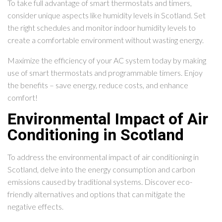
To take full advantage of smart thermostats and timers,
consider unique aspects like humidity levels in Scotland. Set
the right schedules and monitor indoor humidity levels to
create a comfortable environment without wasting energy.
Maximize the efficiency of your AC system today by making
use of smart thermostats and programmable timers. Enjoy
the benefits – save energy, reduce costs, and enhance
comfort!
Environmental Impact of Air
Conditioning in Scotland
To address the environmental impact of air conditioning in
Scotland, delve into the energy consumption and carbon
emissions caused by traditional systems. Discover eco-
friendly alternatives and options that can mitigate the
negative effects.