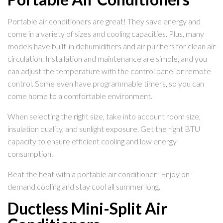
Portable air conditioners are great! They save energy and
come in a variety of sizes and cooling capacities. Plus, many
models have built-in dehumidifiers and air purifiers for clean air
circulation. Installation and maintenance are simple, and you
can adjust the temperature with the control panel or remote
control. Some even have programmable timers, so you can
come home to a comfortable environment.
When selecting the right size, take into account room size,
insulation quality, and sunlight exposure. Get the right BTU
capacity to ensure efficient cooling and low energy
consumption.
Beat the heat with a portable air conditioner! Enjoy on-
demand cooling and stay cool all summer long.
Ductless Mini-Split Air