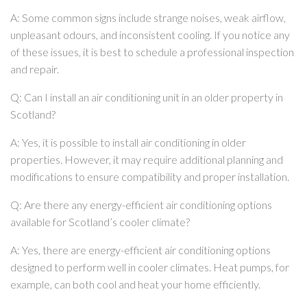
A: Some common signs include strange noises, weak airflow,
unpleasant odours, and inconsistent cooling. If you notice any
of these issues, it is best to schedule a professional inspection
and repair.
Q: Can I install an air conditioning unit in an older property in
Scotland?
A: Yes, it is possible to install air conditioning in older
properties. However, it may require additional planning and
modifications to ensure compatibility and proper installation.
Q: Are there any energy-efficient air conditioning options
available for Scotland’s cooler climate?
A: Yes, there are energy-efficient air conditioning options
designed to perform well in cooler climates. Heat pumps, for
example, can both cool and heat your home efficiently.