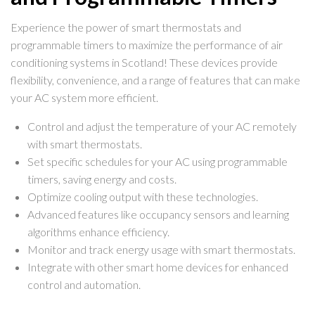
Experience the power of smart thermostats and
programmable timers to maximize the performance of air
conditioning systems in Scotland! These devices provide
flexibility, convenience, and a range of features that can make
your AC system more efficient.
Control and adjust the temperature of your AC remotely
with smart thermostats.
Set specific schedules for your AC using programmable
timers, saving energy and costs.
Optimize cooling output with these technologies.
Advanced features like occupancy sensors and learning
algorithms enhance efficiency.
Monitor and track energy usage with smart thermostats.
Integrate with other smart home devices for enhanced
control and automation.