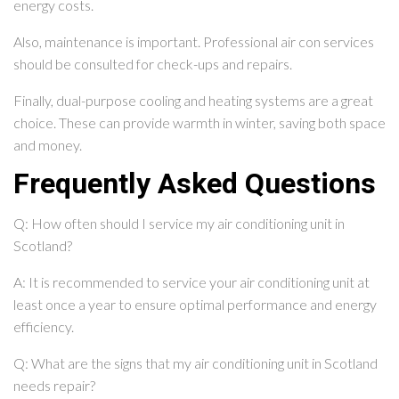
energy costs.
Also, maintenance is important. Professional air con services
should be consulted for check-ups and repairs.
Finally, dual-purpose cooling and heating systems are a great
choice. These can provide warmth in winter, saving both space
and money.
Frequently Asked Questions
Q: How often should I service my air conditioning unit in
Scotland?
A: It is recommended to service your air conditioning unit at
least once a year to ensure optimal performance and energy
efficiency.
Q: What are the signs that my air conditioning unit in Scotland
needs repair?