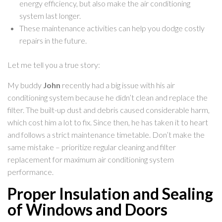
energy efficiency, but also make the air conditioning
system last longer.
These maintenance activities can help you dodge costly
repairs in the future.
Let me tell you a true story:
My buddy
John
recently had a big issue with his air
conditioning system because he didn’t clean and replace the
filter. The built-up dust and debris caused considerable harm,
which cost him a lot to fix. Since then, he has taken it to heart
and follows a strict maintenance timetable. Don’t make the
same mistake – prioritize regular cleaning and filter
replacement for maximum air conditioning system
performance.
Proper Insulation and Sealing
of Windows and Doors