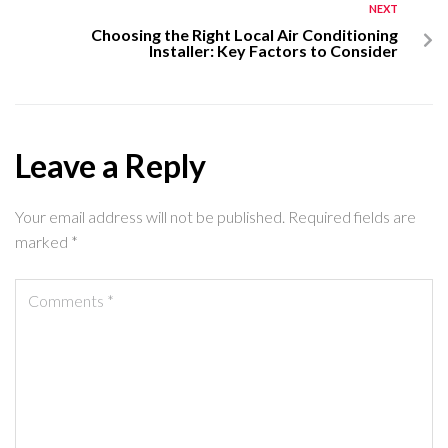
NEXT
Choosing the Right Local Air Conditioning
Installer: Key Factors to Consider
Leave a Reply
Your email address will not be published.
Required fields are
marked
*