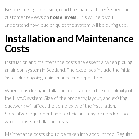
Before making a decision, read the manufacturer’s specs and
customer reviews on
noise levels
. This will help you
understand how loud or quiet the system will be during use.
Installation and Maintenance
Costs
Installation and maintenance costs are essential when picking
an air con system in Scotland. The expenses include the initial
install plus ongoing maintenance and repair fees.
When considering installation fees, factor in the complexity of
the HVAC system. Size of the property, layout, and existing
ductwork will affect the complexity of the installation.
Specialized equipment and technicians may be needed too,
which boosts installation costs.
Maintenance costs should be taken into account too. Regular