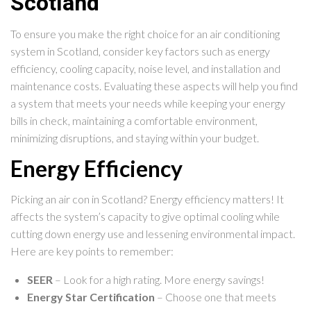
Scotland
To ensure you make the right choice for an air conditioning
system in Scotland, consider key factors such as energy
efficiency, cooling capacity, noise level, and installation and
maintenance costs. Evaluating these aspects will help you find
a system that meets your needs while keeping your energy
bills in check, maintaining a comfortable environment,
minimizing disruptions, and staying within your budget.
Energy Efficiency
Picking an air con in Scotland? Energy efficiency matters! It
affects the system’s capacity to give optimal cooling while
cutting down energy use and lessening environmental impact.
Here are key points to remember:
SEER
– Look for a high rating. More energy savings!
Energy Star Certification
– Choose one that meets