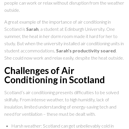
people can work or relax without disruption from the weather
outside.
A great example of the importance of air conditioning in
Scotland is
Sarah
, a student at Edinburgh University. One
summer, the heat in her dorm room made it hard for her to
study. But when the university installed air conditioning units in
student accommodations,
Sarah’s productivity soared
.
She could now work and relax easily, despite the heat outside.
Challenges of Air
Conditioning in Scotland
Scotland’s air conditioning presents difficulties to be solved
skilfully. From intense weather, to high humidity, lack of
insulation, limited understanding of energy-saving tech and
need for ventilation – these must be dealt with.
Harsh weather: Scotland can get unbelievably cold in