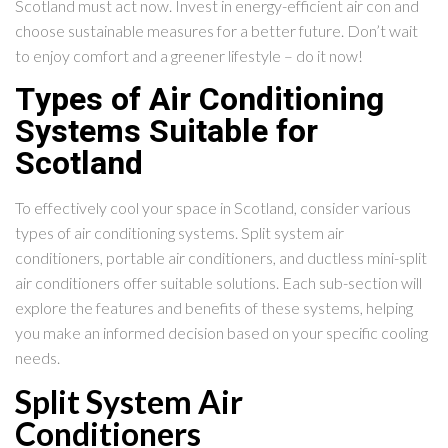
Scotland must act now. Invest in energy-efficient air con and
choose sustainable measures for a better future. Don’t wait
to enjoy comfort and a greener lifestyle – do it now!
Types of Air Conditioning
Systems Suitable for
Scotland
To effectively cool your space in Scotland, consider various
types of air conditioning systems. Split system air
conditioners, portable air conditioners, and ductless mini-split
air conditioners offer suitable solutions. Each sub-section will
explore the features and benefits of these systems, helping
you make an informed decision based on your specific cooling
needs.
Split System Air
Conditioners