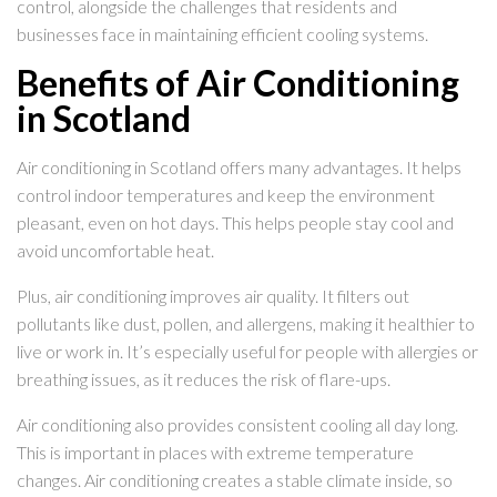
control, alongside the challenges that residents and
businesses face in maintaining efficient cooling systems.
Benefits of Air Conditioning
in Scotland
Air conditioning in Scotland offers many advantages. It helps
control indoor temperatures and keep the environment
pleasant, even on hot days. This helps people stay cool and
avoid uncomfortable heat.
Plus, air conditioning improves air quality. It filters out
pollutants like dust, pollen, and allergens, making it healthier to
live or work in. It’s especially useful for people with allergies or
breathing issues, as it reduces the risk of flare-ups.
Air conditioning also provides consistent cooling all day long.
This is important in places with extreme temperature
changes. Air conditioning creates a stable climate inside, so