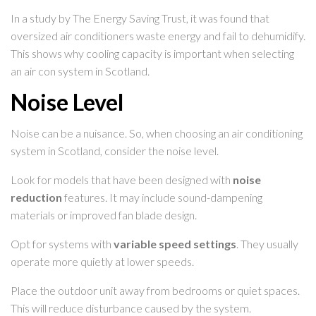
In a study by The Energy Saving Trust, it was found that
oversized air conditioners waste energy and fail to dehumidify.
This shows why cooling capacity is important when selecting
an air con system in Scotland.
Noise Level
Noise can be a nuisance. So, when choosing an air conditioning
system in Scotland, consider the noise level.
Look for models that have been designed with
noise
reduction
features. It may include sound-dampening
materials or improved fan blade design.
Opt for systems with
variable speed settings
. They usually
operate more quietly at lower speeds.
Place the outdoor unit away from bedrooms or quiet spaces.
This will reduce disturbance caused by the system.