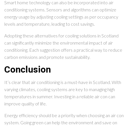
Smart home technology can also be incorporated into air
conditioning systems. Sensors and algorithms can optimize
energy usage by adjusting cooling settings as per occupancy
levels and temperature, leading to cost savings.
Adopting these alternatives for cooling solutions in Scotland
can significantly minimize the environmental impact of air
conditioning. Each suggestion offers a practical way to reduce
carbon emissions and promote sustainability.
Conclusion
It’s clear that air conditioning is a must-have in Scotland. With
varying climates, cooling systems are key to managing high
temperatures in summer. Investing in a reliable air con can
improve quality of life.
Energy efficiency should be a priority when choosing an air con
system. Going green can help the environment and save on