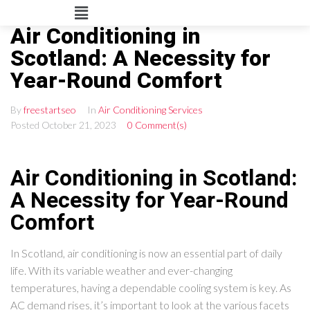
Air Conditioning in
Scotland: A Necessity for
Year-Round Comfort
By
freestartseo
In
Air Conditioning Services
Posted
October 21, 2023
0 Comment(s)
Air Conditioning in Scotland:
A Necessity for Year-Round
Comfort
In Scotland, air conditioning is now an essential part of daily
life. With its variable weather and ever-changing
temperatures, having a dependable cooling system is key. As
AC demand rises, it’s important to look at the various facets