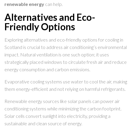
renewable energy
can help.
Alternatives and Eco-
Friendly Options
Exploring alternatives and eco-friendly options for cooling in
Scotland is crucial to address air conditioning’s environmental
impact. Natural ventilation is one such option; it uses
strategically placed windows to circulate fresh air and reduce
energy consumption and carbon emissions.
Evaporative cooling systems use water to cool the air, making
them energy-efficient and not relying on harmful refrigerants.
Renewable energy sources like solar panels can power air
conditioning systems while minimizing the carbon footprint.
Solar cells convert sunlight into electricity, providing a
sustainable and clean source of energy.