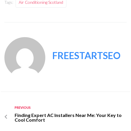
Tags:
Air Conditioning Scotland
FREESTARTSEO
PREVIOUS
Finding Expert AC Installers Near Me: Your Key to
Cool Comfort