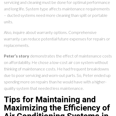
servicing and cleaning must be done for optimal performance
and long life. System type affects maintenance requirements
– ducted systems need more cleaning than split or portable
units.
Also, inquire about warranty options. Comprehensive
warranty can reduce potential future expenses for repairs or
replacements.
Peter’s story
demonstrates the effect of maintenance costs
on affordability. He chose a low-cost air con system without
thinking of maintenance costs. He had frequent breakdowns
due to poor servicing and worn-out parts. So, Peter ended up
spending more on repairs than he would have with a higher-
quality system that needed less maintenance.
Tips for Maintaining and
Maximizing the Efficiency of