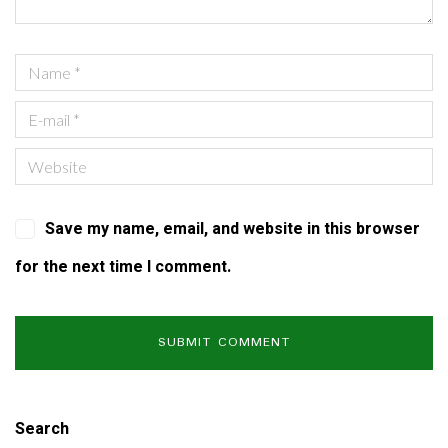
Save my name, email, and website in this browser
for the next time I comment.
Search