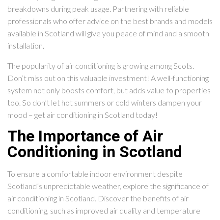
breakdowns during peak usage. Partnering with reliable
professionals who offer advice on the best brands and models
available in Scotland will give you peace of mind and a smooth
installation.
The popularity of air conditioning is growing among Scots.
Don’t miss out on this valuable investment! A well-functioning
system not only boosts comfort, but adds value to properties
too. So don’t let hot summers or cold winters dampen your
mood – get air conditioning in Scotland today!
The Importance of Air
Conditioning in Scotland
To ensure a comfortable indoor environment despite
Scotland’s unpredictable weather, explore the significance of
air conditioning in Scotland. Discover the benefits of air
conditioning, such as improved air quality and temperature