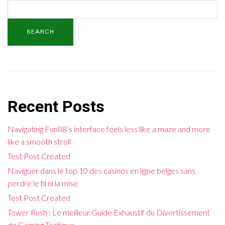
SEARCH
Recent Posts
Navigating Fun88’s interface feels less like a maze and more
like a smooth stroll
Test Post Created
Naviguer dans le top 10 des casinos en ligne belges sans
perdre le fil ni la mise
Test Post Created
Tower Rush : Le meilleur Guide Exhaustif du Divertissement
de Gaming Tactique