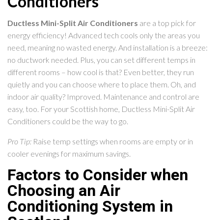
Conditioners
Ductless Mini-Split Air Conditioners
are a top pick for
energy efficiency! Advanced tech cools only the areas you
need, meaning no wasted energy. And installation is a breeze:
no ductwork needed. Plus, you can set different temps in
different rooms – how cool is that? Even better, they run
quietly and you can choose where to place them. Oh, and
indoor air quality? Improved. Maintenance and control are
easy, too. For your Scottish home, Ductless Mini-Split Air
Conditioners could be the way to go.
Pro Tip:
Raise temp settings when rooms are empty or in
cooler evenings for maximum savings.
Factors to Consider when
Choosing an Air
Conditioning System in