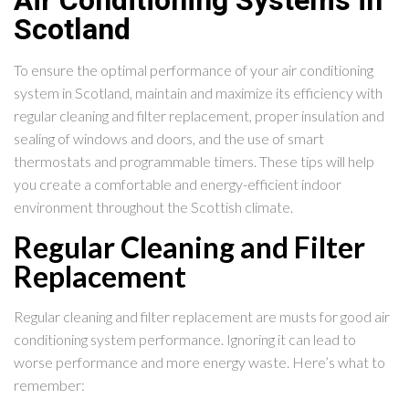
Air Conditioning Systems in
Scotland
To ensure the optimal performance of your air conditioning
system in Scotland, maintain and maximize its efficiency with
regular cleaning and filter replacement, proper insulation and
sealing of windows and doors, and the use of smart
thermostats and programmable timers. These tips will help
you create a comfortable and energy-efficient indoor
environment throughout the Scottish climate.
Regular Cleaning and Filter
Replacement
Regular cleaning and filter replacement are musts for good air
conditioning system performance. Ignoring it can lead to
worse performance and more energy waste. Here’s what to
remember: