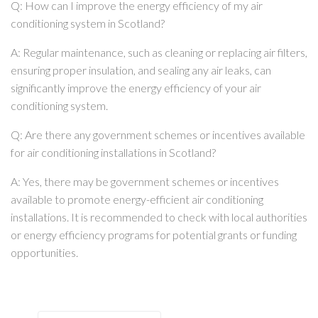
Q: How can I improve the energy efficiency of my air
conditioning system in Scotland?
A: Regular maintenance, such as cleaning or replacing air filters,
ensuring proper insulation, and sealing any air leaks, can
significantly improve the energy efficiency of your air
conditioning system.
Q: Are there any government schemes or incentives available
for air conditioning installations in Scotland?
A: Yes, there may be government schemes or incentives
available to promote energy-efficient air conditioning
installations. It is recommended to check with local authorities
or energy efficiency programs for potential grants or funding
opportunities.