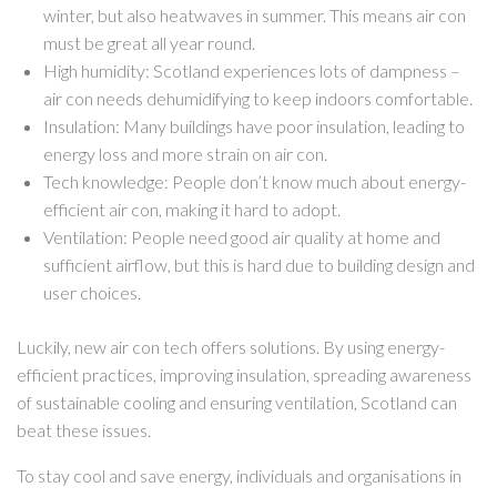
winter, but also heatwaves in summer. This means air con
must be great all year round.
High humidity: Scotland experiences lots of dampness –
air con needs dehumidifying to keep indoors comfortable.
Insulation: Many buildings have poor insulation, leading to
energy loss and more strain on air con.
Tech knowledge: People don’t know much about energy-
efficient air con, making it hard to adopt.
Ventilation: People need good air quality at home and
sufficient airflow, but this is hard due to building design and
user choices.
Luckily, new air con tech offers solutions. By using energy-
efficient practices, improving insulation, spreading awareness
of sustainable cooling and ensuring ventilation, Scotland can
beat these issues.
To stay cool and save energy, individuals and organisations in