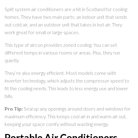
Split system air conditioners are a hit in Scotland for cooling
homes. They have two main parts: an indoor unit that sends
out cold air, and an outdoor unit that takes in hot air. They
work great for small or large spaces.
This type of aircon provides zoned cooling. You can set
different temps in various rooms or areas. Plus, they run
quietly.
They’re also energy efficient. Most models come with
inverter technology, which adjusts the compressor speed to
fit the cooling needs. This leads to less energy use and lower
bills.
Pro Tip:
Seal up any openings around doors and windows for
maximum efficiency. This keeps cool air in and warm air out,
keeping your space comfy without wasting energy.
Portable Air Conditioners