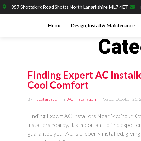
357 Shottskirk Road Shotts North Lanarkshire ML7 4ET
Home
Design, Install & Maintenance
Cate
Finding Expert AC Install
Cool Comfort
By
freestartseo
In
AC Installation
Posted
October 21, 
Finding Expert AC Installers Near Me: Your Key
installers nearby, it's important to find experie
guarantee your AC is properly installed, giving