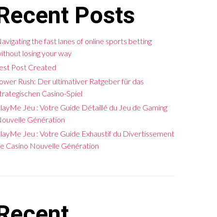
Recent Posts
avigating the fast lanes of online sports betting
ithout losing your way
est Post Created
ower Rush: Der ultimativer Ratgeber für das
trategischen Casino-Spiel
layMe Jeu : Votre Guide Détaillé du Jeu de Gaming
ouvelle Génération
layMe Jeu : Votre Guide Exhaustif du Divertissement
e Casino Nouvelle Génération
Recent