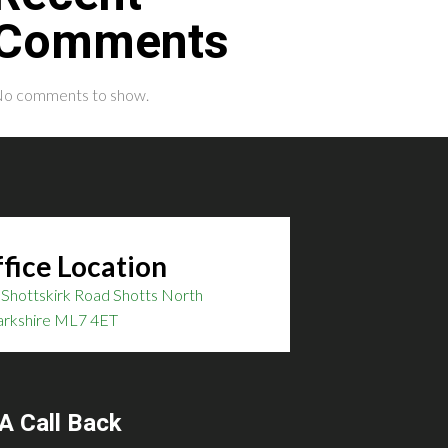
Comments
o comments to show.
fice Location
Shottskirk Road Shotts North
arkshire ML7 4ET
A Call Back