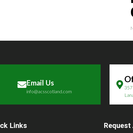
N
Of
Email Us
357 
info@acsscotland.com
Lan
ck Links
Request 