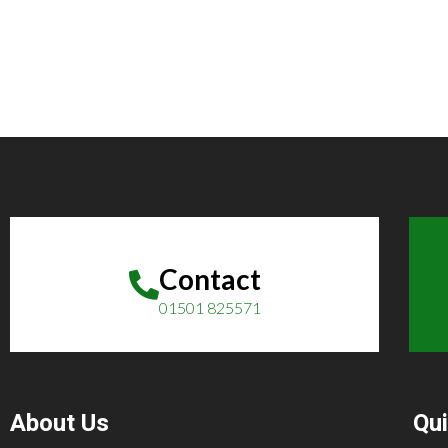
Contact
01501 825571
About Us
Qui