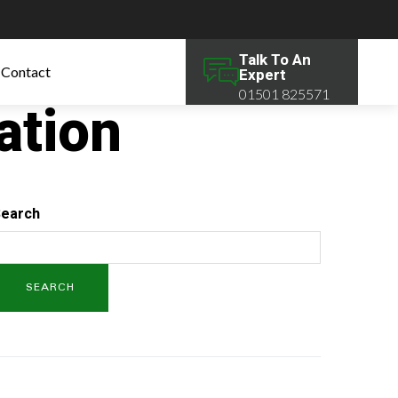
Talk To An
Contact
Expert
01501 825571
ation
earch
SEARCH