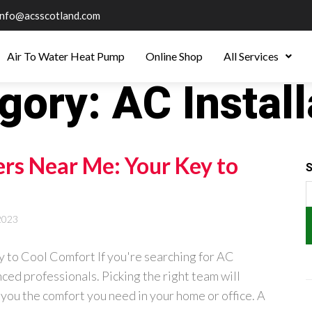
info@acsscotland.com
Air To Water Heat Pump
Online Shop
All Services
gory:
AC Install
ers Near Me: Your Key to
S
2023
 to Cool Comfort If you're searching for AC
nced professionals. Picking the right team will
 you the comfort you need in your home or office. A