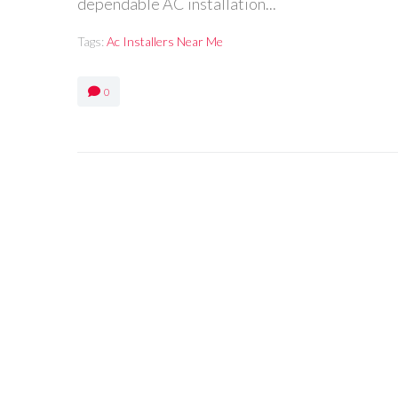
dependable AC installation...
Tags:
Ac Installers Near Me
0