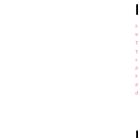
N
w
T
T
s
P
N
P
d