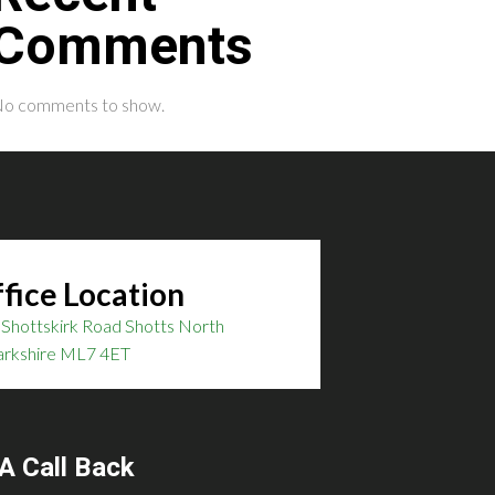
Comments
o comments to show.
fice Location
Shottskirk Road Shotts North
arkshire ML7 4ET
A Call Back