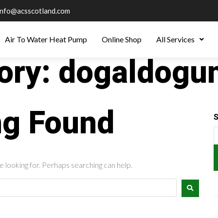
info@acsscotland.com
Air To Water Heat Pump
Online Shop
All Services
ory:
dogaldogu
ng Found
S
e looking for. Perhaps searching can help.