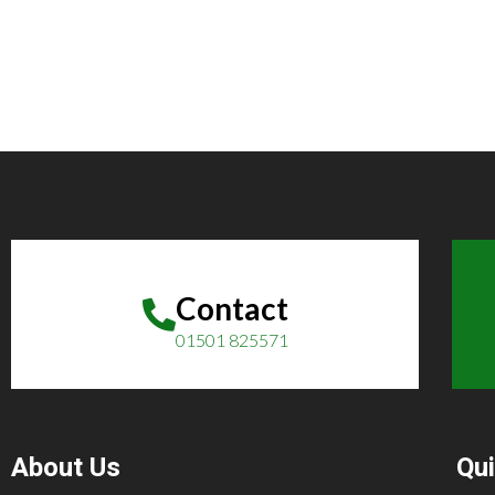
Contact
01501 825571
About Us
Qui