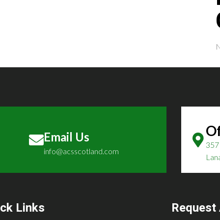
N
Of
Email Us
357 
info@acsscotland.com
Lan
ck Links
Request 