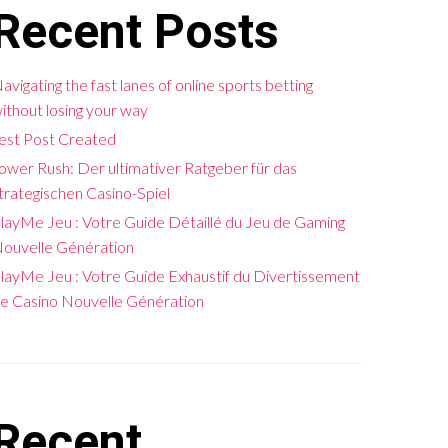
Recent Posts
avigating the fast lanes of online sports betting
ithout losing your way
est Post Created
ower Rush: Der ultimativer Ratgeber für das
trategischen Casino-Spiel
layMe Jeu : Votre Guide Détaillé du Jeu de Gaming
ouvelle Génération
layMe Jeu : Votre Guide Exhaustif du Divertissement
e Casino Nouvelle Génération
Recent