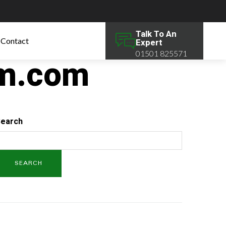
Talk To An
Contact
Expert
01501 825571
m.com
earch
SEARCH