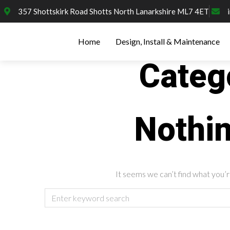
357 Shottskirk Road Shotts North Lanarkshire ML7 4ET
Home
Design, Install & Maintenance
Categ
Nothi
It seems we can’t find what you’r