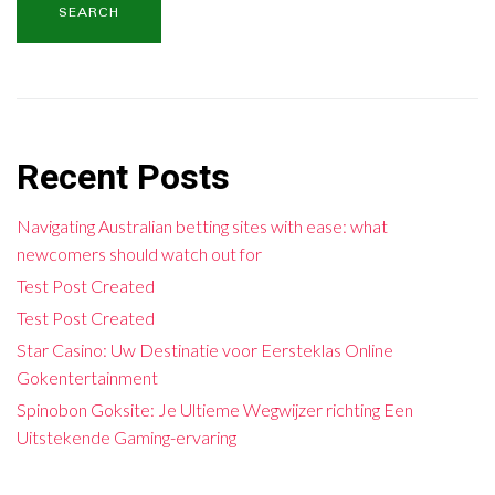
SEARCH
Recent Posts
Navigating Australian betting sites with ease: what
newcomers should watch out for
Test Post Created
Test Post Created
Star Casino: Uw Destinatie voor Eersteklas Online
Gokentertainment
Spinobon Goksite: Je Ultieme Wegwijzer richting Een
Uitstekende Gaming-ervaring