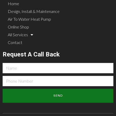
Home
Design, Install & Maintenance
Air To Water Heat Pump
Online Shop
All Services
Contact
Request A Call Back
SEND