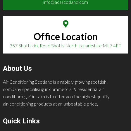
info@acsscotland.com
Office Location
357 Shottskirk Road Shotts North Lanarkshire ML7 4ET
About Us
Air Conditioning Scotland is a rapidly growing scottish
company specialising in commercial & residential air
conditioning. Our aim is to offer you the highest quality
air-conditioning products at an unbeatable price.
Quick Links