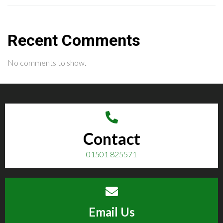
Recent Comments
No comments to show.
Contact
01501 825571
Email Us