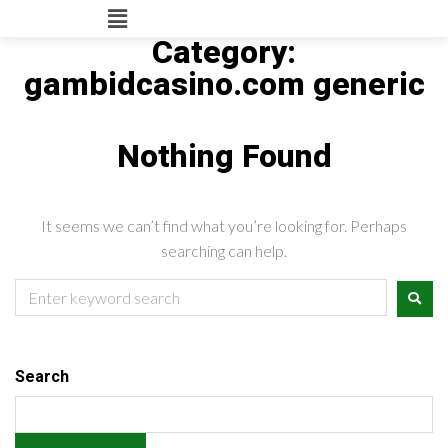
Category:
gambidcasino.com generic
Nothing Found
It seems we can’t find what you’re looking for. Perhaps
searching can help.
Search