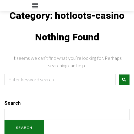
Category:
hotloots-casino
Nothing Found
It seems we can’t find what you’re looking for. Perhaps
searching can help.
Search
SEARCH