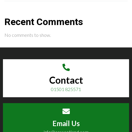
Recent Comments
No comments to show.
Contact
01501 825571
Email Us
info@acsscotland.com