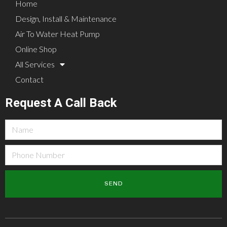
Home
Design, Install & Maintenance
Air To Water Heat Pump
Online Shop
All Services
Contact
Request A Call Back
SEND