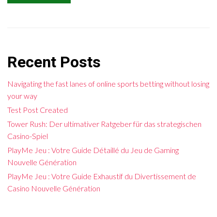
Recent Posts
Navigating the fast lanes of online sports betting without losing
your way
Test Post Created
Tower Rush: Der ultimativer Ratgeber für das strategischen
Casino-Spiel
PlayMe Jeu : Votre Guide Détaillé du Jeu de Gaming
Nouvelle Génération
PlayMe Jeu : Votre Guide Exhaustif du Divertissement de
Casino Nouvelle Génération