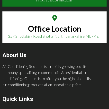
Office Location
357 Shottskirk Road Shotts North Lanarkshire ML7 4ET
About Us
Air Conditioning Scotland is a rapidly growing scottish
company specialising in commercial & residential air
conditioning. Our aim is to offer you the highest quality
air-conditioning products at an unbeatable price.
Quick Links