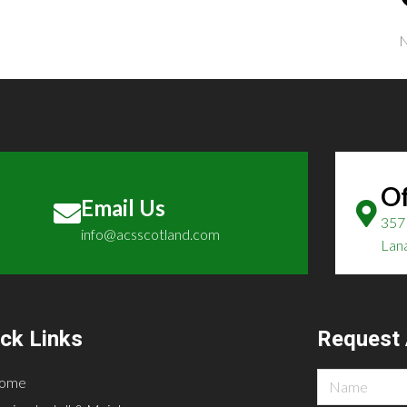
N
Of
Email Us
357 
info@acsscotland.com
Lan
ck Links
Request 
ome