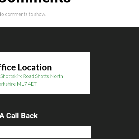
o comments to show.
fice Location
Shottskirk Road Shotts North
arkshire ML7 4ET
A Call Back