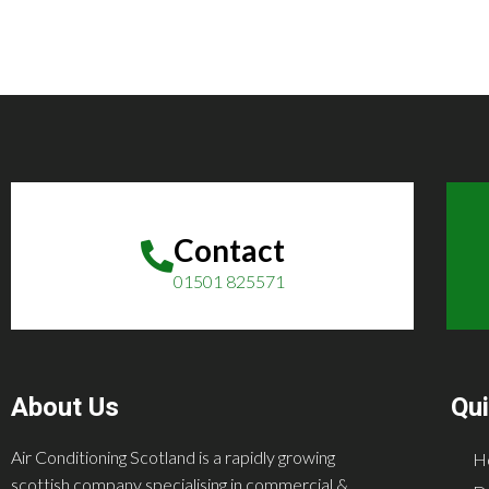
Contact
01501 825571
About Us
Qui
Air Conditioning Scotland is a rapidly growing
H
scottish company specialising in commercial &