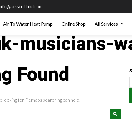
info@acsscotland.com
Air To Water Heat Pump
Online Shop
All Services
uk-musicians-w
ng Found
S
e looking for. Perhaps searching can help.