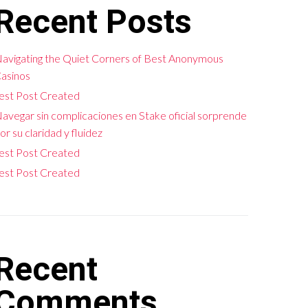
Recent Posts
avigating the Quiet Corners of Best Anonymous
asinos
est Post Created
avegar sin complicaciones en Stake oficial sorprende
or su claridad y fluidez
est Post Created
est Post Created
Recent
Comments