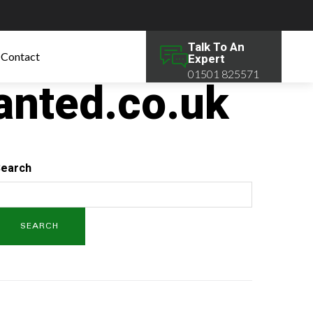
Talk To An
Contact
Expert
01501 825571
anted.co.uk
earch
SEARCH