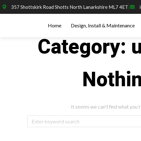
357 Shottskirk Road Shotts North Lanarkshire ML7 4ET
Home
Design, Install & Maintenance
Category:
Nothi
It seems we can’t find what you’r