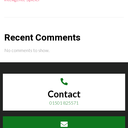
Recent Comments
No comments to show.
Contact
01501 825571