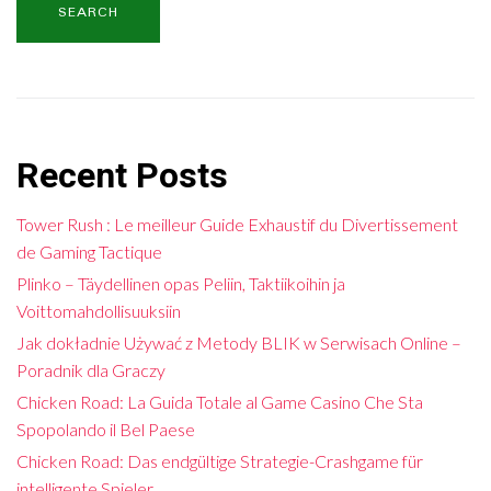
SEARCH
Recent Posts
Tower Rush : Le meilleur Guide Exhaustif du Divertissement
de Gaming Tactique
Plinko – Täydellinen opas Peliin, Taktiikoihin ja
Voittomahdollisuuksiin
Jak dokładnie Używać z Metody BLIK w Serwisach Online –
Poradnik dla Graczy
Chicken Road: La Guida Totale al Game Casino Che Sta
Spopolando il Bel Paese
Chicken Road: Das endgültige Strategie-Crashgame für
intelligente Spieler