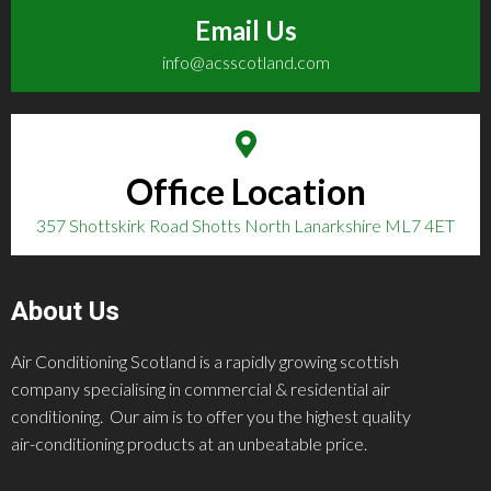
Email Us
info@acsscotland.com
Office Location
357 Shottskirk Road Shotts North Lanarkshire ML7 4ET
About Us
Air Conditioning Scotland is a rapidly growing scottish
company specialising in commercial & residential air
conditioning. Our aim is to offer you the highest quality
air-conditioning products at an unbeatable price.