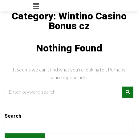
Category:
Wintino Casino
Bonus cz
Nothing Found
It seems we can’t find what you’re looking for. Perhaps
searching can help.
Search