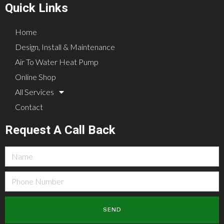
Quick Links
Home
Design, Install & Maintenance
Air To Water Heat Pump
Online Shop
All Services
Contact
Request A Call Back
SEND